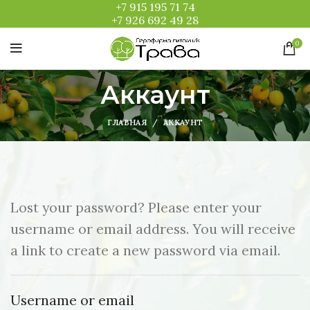
+7 915 195 71 74
+7 926 692 49 28
0
Аккаунт
ГЛАВНАЯ
АККАУНТ
Lost your password? Please enter your
username or email address. You will receive
a link to create a new password via email.
Username or email