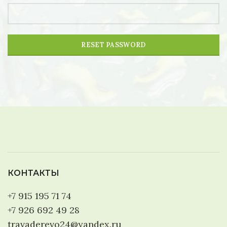
RESET PASSWORD
КОНТАКТЫ
+7 915 195 71 74
+7 926 692 49 28
travaderevo24@yandex.ru